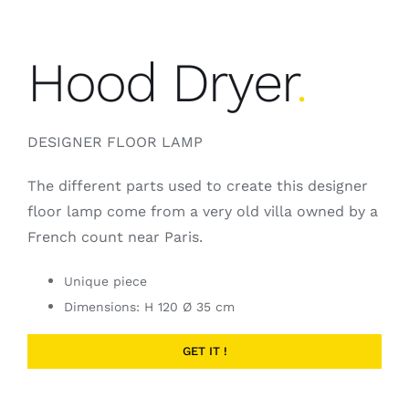
Hood Dryer
.
DESIGNER FLOOR LAMP
The different parts used to create this designer
floor lamp come from a very old villa owned by a
French count near Paris.
Unique piece
Dimensions: H 120 Ø 35 cm
GET IT !